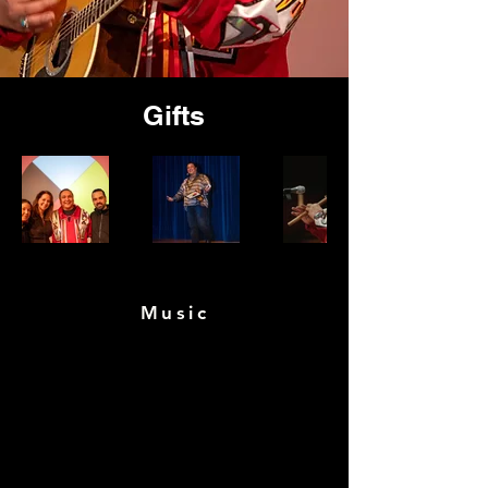
Gifts
Music