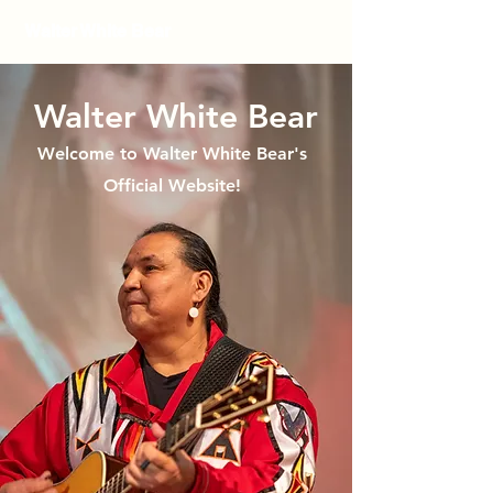
Walter White Bear
Walter White Bear
Welcome to Walter White Bear's
Official Website!